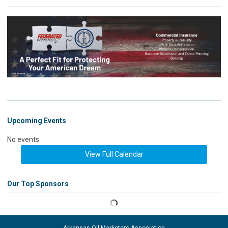
Upcoming Events
No events
View Full Calendar
Our Top Sponsors