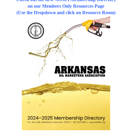
on our Members Only Resources Page
(Use the Dropdown and click on Resource Room)