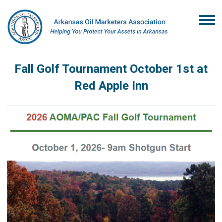
Fall Golf Tournament October 1st at
Red Apple Inn