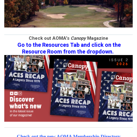
Check out AOMA's
Canopy
Magazine
Go to the Resources Tab and click on the
Resource Room from the dropdown.
Check out the new AOMA Membership Directory